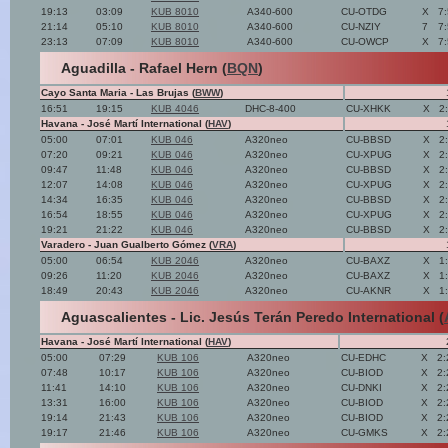
19:13
03:09
KUB 8010
A340-600
CU-OTDG
X
7
21:14
05:10
KUB 8010
A340-600
CU-NZIY
7
7
23:13
07:09
KUB 8010
A340-600
CU-OWCP
X
7
Aguadilla - Rafael Hern (
BQN
)
Cayo Santa Maria - Las Brujas (
BWW
)
16:51
19:15
KUB 4046
DHC-8-400
CU-XHKK
X
2
Havana - José Martí International (
HAV
)
05:00
07:01
KUB 046
A320neo
CU-BBSD
X
2
07:20
09:21
KUB 046
A320neo
CU-XPUG
X
2
09:47
11:48
KUB 046
A320neo
CU-BBSD
X
2
12:07
14:08
KUB 046
A320neo
CU-XPUG
X
2
14:34
16:35
KUB 046
A320neo
CU-BBSD
X
2
16:54
18:55
KUB 046
A320neo
CU-XPUG
X
2
19:21
21:22
KUB 046
A320neo
CU-BBSD
X
2
Varadero - Juan Gualberto Gómez (
VRA
)
05:00
06:54
KUB 2046
A320neo
CU-BAXZ
X
1
09:26
11:20
KUB 2046
A320neo
CU-BAXZ
X
1
18:49
20:43
KUB 2046
A320neo
CU-AKNR
X
1
Aguascalientes - Lic. Jesús Terán Peredo International (
Havana - José Martí International (
HAV
)
05:00
07:29
KUB 106
A320neo
CU-EDHC
X
2:
07:48
10:17
KUB 106
A320neo
CU-BIOD
X
2:
11:41
14:10
KUB 106
A320neo
CU-DNKI
X
2:
13:31
16:00
KUB 106
A320neo
CU-BIOD
X
2:
19:14
21:43
KUB 106
A320neo
CU-BIOD
X
2:
19:17
21:46
KUB 106
A320neo
CU-GMKS
X
2: