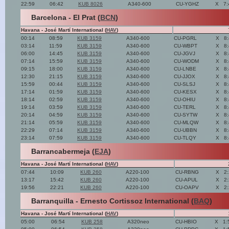
22:59
06:42
KUB 8026
A340-600
CU-YGHZ
X
7:
Barcelona - El Prat (
BCN
)
Havana - José Martí International (
HAV
)
00:14
08:59
KUB 3159
A340-600
CU-PGRL
X
8
03:14
11:59
KUB 3159
A340-600
CU-WBPT
X
8
06:00
14:45
KUB 3159
A340-600
CU-JGVJ
X
8
07:14
15:59
KUB 3159
A340-600
CU-WODM
X
8
09:15
18:00
KUB 3159
A340-600
CU-LNBE
X
8
12:30
21:15
KUB 3159
A340-600
CU-JJOX
X
8
15:59
00:44
KUB 3159
A340-600
CU-SLSJ
X
8
17:14
01:59
KUB 3159
A340-600
CU-KESX
X
8
18:14
02:59
KUB 3159
A340-600
CU-OHIU
X
8
19:14
03:59
KUB 3159
A340-600
CU-TERL
X
8
20:14
04:59
KUB 3159
A340-600
CU-SYTW
X
8
21:14
05:59
KUB 3159
A340-600
CU-MLQW
X
8
22:29
07:14
KUB 3159
A340-600
CU-UBBN
X
8
23:14
07:59
KUB 3159
A340-600
CU-TLQY
X
8
Barrancabermeja (
EJA
)
Havana - José Martí International (
HAV
)
07:44
10:09
KUB 260
A220-100
CU-RBNG
X
2
13:17
15:42
KUB 260
A220-100
CU-APUL
X
2
19:56
22:21
KUB 260
A220-100
CU-OAPV
X
2
Barranquilla - Ernesto Cortissoz International (
BAQ
)
Havana - José Martí International (
HAV
)
05:00
06:54
KUB 258
A320neo
CU-HBIO
X
1: