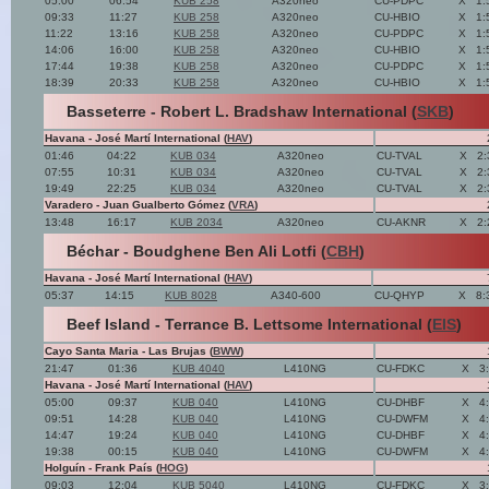
05:00
06:54
KUB 258
A320neo
CU-PDPC
X
1:
09:33
11:27
KUB 258
A320neo
CU-HBIO
X
1:
11:22
13:16
KUB 258
A320neo
CU-PDPC
X
1:
14:06
16:00
KUB 258
A320neo
CU-HBIO
X
1:
17:44
19:38
KUB 258
A320neo
CU-PDPC
X
1:
18:39
20:33
KUB 258
A320neo
CU-HBIO
X
1:
Basseterre - Robert L. Bradshaw International (
SKB
)
Havana - José Martí International (
HAV
)
01:46
04:22
KUB 034
A320neo
CU-TVAL
X
2:
07:55
10:31
KUB 034
A320neo
CU-TVAL
X
2:
19:49
22:25
KUB 034
A320neo
CU-TVAL
X
2:
Varadero - Juan Gualberto Gómez (
VRA
)
13:48
16:17
KUB 2034
A320neo
CU-AKNR
X
2:
Béchar - Boudghene Ben Ali Lotfi (
CBH
)
Havana - José Martí International (
HAV
)
05:37
14:15
KUB 8028
A340-600
CU-QHYP
X
8:
Beef Island - Terrance B. Lettsome International (
EIS
)
Cayo Santa Maria - Las Brujas (
BWW
)
21:47
01:36
KUB 4040
L410NG
CU-FDKC
X
3
Havana - José Martí International (
HAV
)
05:00
09:37
KUB 040
L410NG
CU-DHBF
X
4
09:51
14:28
KUB 040
L410NG
CU-DWFM
X
4
14:47
19:24
KUB 040
L410NG
CU-DHBF
X
4
19:38
00:15
KUB 040
L410NG
CU-DWFM
X
4
Holguín - Frank País (
HOG
)
09:03
12:04
KUB 5040
L410NG
CU-FDKC
X
3