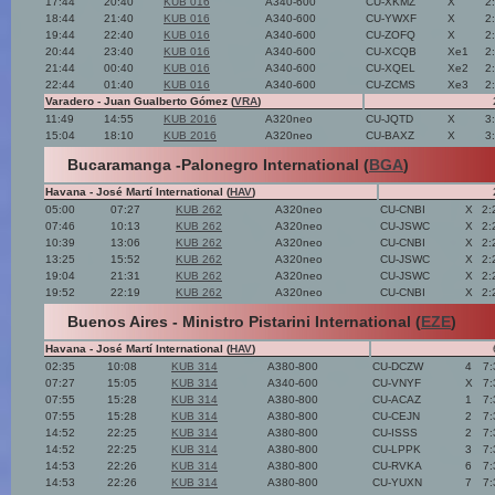
17:44
20:40
KUB 016
A340-600
CU-XKMZ
X
2
18:44
21:40
KUB 016
A340-600
CU-YWXF
X
2
19:44
22:40
KUB 016
A340-600
CU-ZOFQ
X
2
20:44
23:40
KUB 016
A340-600
CU-XCQB
Xe1
2
21:44
00:40
KUB 016
A340-600
CU-XQEL
Xe2
2
22:44
01:40
KUB 016
A340-600
CU-ZCMS
Xe3
2
Varadero - Juan Gualberto Gómez (
VRA
)
11:49
14:55
KUB 2016
A320neo
CU-JQTD
X
3
15:04
18:10
KUB 2016
A320neo
CU-BAXZ
X
3
Bucaramanga -Palonegro International (
BGA
)
Havana - José Martí International (
HAV
)
05:00
07:27
KUB 262
A320neo
CU-CNBI
X
2:
07:46
10:13
KUB 262
A320neo
CU-JSWC
X
2:
10:39
13:06
KUB 262
A320neo
CU-CNBI
X
2:
13:25
15:52
KUB 262
A320neo
CU-JSWC
X
2:
19:04
21:31
KUB 262
A320neo
CU-JSWC
X
2:
19:52
22:19
KUB 262
A320neo
CU-CNBI
X
2:
Buenos Aires - Ministro Pistarini International (
EZE
)
Havana - José Martí International (
HAV
)
02:35
10:08
KUB 314
A380-800
CU-DCZW
4
7:
07:27
15:05
KUB 314
A340-600
CU-VNYF
X
7:
07:55
15:28
KUB 314
A380-800
CU-ACAZ
1
7:
07:55
15:28
KUB 314
A380-800
CU-CEJN
2
7:
14:52
22:25
KUB 314
A380-800
CU-ISSS
2
7:
14:52
22:25
KUB 314
A380-800
CU-LPPK
3
7:
14:53
22:26
KUB 314
A380-800
CU-RVKA
6
7:
14:53
22:26
KUB 314
A380-800
CU-YUXN
7
7: