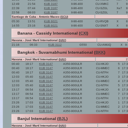
12:49
21:54
KUB 3187
Il-96-400
CU-XMKC
7
9
22:39
07:44
KUB 3187
Il-96-400
CU-SZGL
Xe7
9
22:58
08:03
KUB 3187
Il-96-400
CU-SZGL
7
9
Santiago de Cuba - Antonio Maceo (
SCU
)
05:30
13:51
KUB 6021
Il-96-400
CU-RVQB
X
8
14:55
23:16
KUB 6021
Il-96-400
CU-SNXT
X
8
Banana - Cassidy International (
CXI
)
Havana - José Martí International (
HAV
)
21:16
06:33
KUB 3112
G550
CU-AWUQ
X
9
Bangkok - Suvarnabhumi International (
BKK
)
Havana - José Martí International (
HAV
)
1
00:40
18:17
KUB 3147
A350-900ULR
CU-HKJO
5
17:
00:40
18:17
KUB 3147
A350-900ULR
CU-MMEC
6
17:
00:40
18:17
KUB 3147
A350-900ULR
CU-NTFH
7
17:
12:03
05:40
KUB 3147
A350-900ULR
CU-HKJO
3
17:
12:03
05:40
KUB 3147
A350-900ULR
CU-MMEC
4
17:
12:03
05:40
KUB 3147
A350-900ULR
CU-NTFH
5
17:
13:17
06:54
KUB 3147
A350-900ULR
CU-HKJO
6
17:
13:17
06:54
KUB 3147
A350-900ULR
CU-MMEC
7
17:
13:17
06:54
KUB 3147
A350-900ULR
CU-NTFH
1
17:
23:26
17:03
KUB 3147
A350-900ULR
CU-HKJO
1
17:
23:26
17:03
KUB 3147
A350-900ULR
CU-MMEC
2
17:
23:26
17:03
KUB 3147
A350-900ULR
CU-NTFH
3
17:
Banjul International (
BJL
)
Havana - José Martí International (
HAV
)