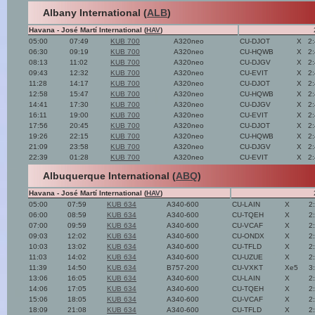
Albany International (
ALB
)
Havana - José Martí International (
HAV
)
05:00
07:49
KUB 700
A320neo
CU-DJOT
X
2
06:30
09:19
KUB 700
A320neo
CU-HQWB
X
2
08:13
11:02
KUB 700
A320neo
CU-DJGV
X
2
09:43
12:32
KUB 700
A320neo
CU-EVIT
X
2
11:28
14:17
KUB 700
A320neo
CU-DJOT
X
2
12:58
15:47
KUB 700
A320neo
CU-HQWB
X
2
14:41
17:30
KUB 700
A320neo
CU-DJGV
X
2
16:11
19:00
KUB 700
A320neo
CU-EVIT
X
2
17:56
20:45
KUB 700
A320neo
CU-DJOT
X
2
19:26
22:15
KUB 700
A320neo
CU-HQWB
X
2
21:09
23:58
KUB 700
A320neo
CU-DJGV
X
2
22:39
01:28
KUB 700
A320neo
CU-EVIT
X
2
Albuquerque International (
ABQ
)
Havana - José Martí International (
HAV
)
05:00
07:59
KUB 634
A340-600
CU-LAIN
X
2
06:00
08:59
KUB 634
A340-600
CU-TQEH
X
2
07:00
09:59
KUB 634
A340-600
CU-VCAF
X
2
09:03
12:02
KUB 634
A340-600
CU-ONDX
X
2
10:03
13:02
KUB 634
A340-600
CU-TFLD
X
2
11:03
14:02
KUB 634
A340-600
CU-UZUE
X
2
11:39
14:50
KUB 634
B757-200
CU-VXKT
Xe5
3
13:06
16:05
KUB 634
A340-600
CU-LAIN
X
2
14:06
17:05
KUB 634
A340-600
CU-TQEH
X
2
15:06
18:05
KUB 634
A340-600
CU-VCAF
X
2
18:09
21:08
KUB 634
A340-600
CU-TFLD
X
2