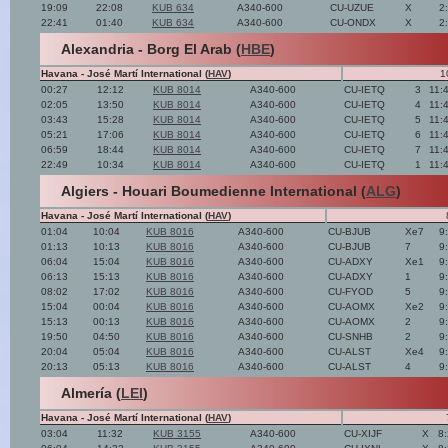
19:09
22:08
KUB 634
A340-600
CU-UZUE
X
2
22:41
01:40
KUB 634
A340-600
CU-ONDX
X
2
Alexandria - Borg El Arab (
HBE
)
Havana - José Martí International (
HAV
)
1
00:27
12:12
KUB 8014
A340-600
CU-IETQ
3
11:
02:05
13:50
KUB 8014
A340-600
CU-IETQ
4
11:
03:43
15:28
KUB 8014
A340-600
CU-IETQ
5
11:
05:21
17:06
KUB 8014
A340-600
CU-IETQ
6
11:
06:59
18:44
KUB 8014
A340-600
CU-IETQ
7
11:
22:49
10:34
KUB 8014
A340-600
CU-IETQ
1
11:
Algiers - Houari Boumedienne International (
ALG
)
Havana - José Martí International (
HAV
)
01:04
10:04
KUB 8016
A340-600
CU-BJUB
Xe7
9
01:13
10:13
KUB 8016
A340-600
CU-BJUB
7
9
06:04
15:04
KUB 8016
A340-600
CU-ADXY
Xe1
9
06:13
15:13
KUB 8016
A340-600
CU-ADXY
1
9
08:02
17:02
KUB 8016
A340-600
CU-FYOD
5
9
15:04
00:04
KUB 8016
A340-600
CU-AOMX
Xe2
9
15:13
00:13
KUB 8016
A340-600
CU-AOMX
2
9
19:50
04:50
KUB 8016
A340-600
CU-SNHB
2
9
20:04
05:04
KUB 8016
A340-600
CU-ALST
Xe4
9
20:13
05:13
KUB 8016
A340-600
CU-ALST
4
9
Almería (
LEI
)
Havana - José Martí International (
HAV
)
03:04
11:32
KUB 3155
A340-600
CU-XIJF
X
8