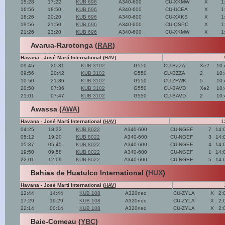
15:28
17:22
KUB 696
A340-600
CU-XKMW
X
1
16:56
18:50
KUB 696
A340-600
CU-UCEA
X
1
18:26
20:20
KUB 696
A340-600
CU-XXKS
X
1
19:56
21:50
KUB 696
A340-600
CU-QSPC
X
1
21:26
23:20
KUB 696
A340-600
CU-XKMW
X
1
Avarua-Rarotonga (
RAR
)
Havana - José Martí International (
HAV
)
09:45
20:31
KUB 3102
G550
CU-BZZA
Xe2
10:
09:56
20:42
KUB 3102
G550
CU-BZZA
2
10:
10:50
21:36
KUB 3102
G550
CU-ZFWK
5
10:
20:50
07:36
KUB 3102
G550
CU-BAVD
Xe2
10:
21:01
07:47
KUB 3102
G550
CU-BAVD
2
10:
Awassa (
AWA
)
Havana - José Martí International (
HAV
)
1
04:25
18:33
KUB 8022
A340-600
CU-NGEF
7
14:
05:12
19:20
KUB 8022
A340-600
CU-NGEF
3
14:
15:37
05:45
KUB 8022
A340-600
CU-NGEF
4
14:
19:50
09:58
KUB 8022
A340-600
CU-NGEF
1
14:
22:01
12:09
KUB 8022
A340-600
CU-NGEF
5
14:
Bahías de Huatulco International (
HUX
)
Havana - José Martí International (
HAV
)
12:44
14:44
KUB 108
A320neo
CU-ZYLA
X
2:
17:29
19:29
KUB 108
A320neo
CU-ZYLA
X
2:
22:14
00:14
KUB 108
A320neo
CU-ZYLA
X
2:
Baie-Comeau (
YBC
)