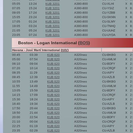
05:05
13:24
KUB 3201
A380-800
CU-XLHI
X
8
07:05
15:24
KUB 3201
A380-800
CU-YSIZ
X
8
09:05
17:24
KUB 3201
A380-800
CU-YZBB
X
8
15:05
23:24
KUB 3201
A380-800
CU-SKNN
X
8
17:05
01:24
KUB 3201
A380-800
CU-SLMY
X
8
19:05
03:24
KUB 3201
A380-800
CU-TNHQ
X
8
21:05
05:24
KUB 3201
A380-800
CU-UUHZ
X
8
23:05
07:24
KUB 3201
A380-800
CU-UYDA
X
8
Boston - Logan International (
BOS
)
Havana - José Martí International (
HAV
)
00:45
03:39
KUB 620
A320neo
CU-BKBG
X
2
05:00
07:54
KUB 620
A320neo
CU-AMLM
X
2
06:10
09:04
KUB 620
A320neo
CU-BDFY
X
2
07:20
10:14
KUB 620
A320neo
CU-CRQF
X
2
08:35
11:29
KUB 620
A320neo
CU-AIPY
X
2
09:45
12:39
KUB 620
A320neo
CU-AZLB
X
2
10:55
13:49
KUB 620
A320neo
CU-BKBG
X
2
11:55
14:49
KUB 620
A320neo
CU-AMLM
X
2
13:05
15:59
KUB 620
A320neo
CU-BDFY
X
2
14:15
17:09
KUB 620
A320neo
CU-CRQF
X
2
15:30
18:24
KUB 620
A320neo
CU-AIPY
X
2
16:40
19:34
KUB 620
A320neo
CU-AZLB
X
2
17:50
20:44
KUB 620
A320neo
CU-BKBG
X
2
18:50
21:44
KUB 620
A320neo
CU-AMLM
X
2
20:00
22:54
KUB 620
A320neo
CU-BDFY
X
2
21:10
00:04
KUB 620
A320neo
CU-CRQF
X
2
22:25
01:19
KUB 620
A320neo
CU-AIPY
X
2
23:35
02:29
KUB 620
A320neo
CU-AZLB
X
2