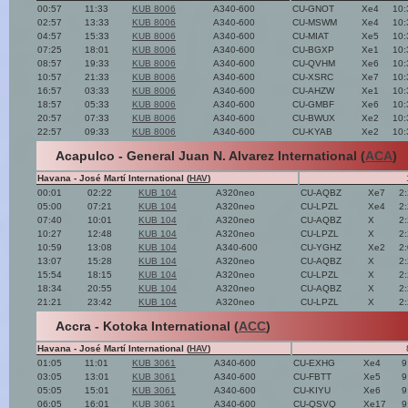
00:57
11:33
KUB 8006
A340-600
CU-GNOT
Xe4
10:
02:57
13:33
KUB 8006
A340-600
CU-MSWM
Xe4
10:
04:57
15:33
KUB 8006
A340-600
CU-MIAT
Xe5
10:
07:25
18:01
KUB 8006
A340-600
CU-BGXP
Xe1
10:
08:57
19:33
KUB 8006
A340-600
CU-QVHM
Xe6
10:
10:57
21:33
KUB 8006
A340-600
CU-XSRC
Xe7
10:
16:57
03:33
KUB 8006
A340-600
CU-AHZW
Xe1
10:
18:57
05:33
KUB 8006
A340-600
CU-GMBF
Xe6
10:
20:57
07:33
KUB 8006
A340-600
CU-BWUX
Xe2
10:
22:57
09:33
KUB 8006
A340-600
CU-KYAB
Xe2
10:
Acapulco - General Juan N. Alvarez International (
ACA
)
Havana - José Martí International (
HAV
)
00:01
02:22
KUB 104
A320neo
CU-AQBZ
Xe7
2
05:00
07:21
KUB 104
A320neo
CU-LPZL
Xe4
2
07:40
10:01
KUB 104
A320neo
CU-AQBZ
X
2
10:27
12:48
KUB 104
A320neo
CU-LPZL
X
2
10:59
13:08
KUB 104
A340-600
CU-YGHZ
Xe2
2
13:07
15:28
KUB 104
A320neo
CU-AQBZ
X
2
15:54
18:15
KUB 104
A320neo
CU-LPZL
X
2
18:34
20:55
KUB 104
A320neo
CU-AQBZ
X
2
21:21
23:42
KUB 104
A320neo
CU-LPZL
X
2
Accra - Kotoka International (
ACC
)
Havana - José Martí International (
HAV
)
01:05
11:01
KUB 3061
A340-600
CU-EXHG
Xe4
9
03:05
13:01
KUB 3061
A340-600
CU-FBTT
Xe5
9
05:05
15:01
KUB 3061
A340-600
CU-KIYU
Xe6
9
06:05
16:01
KUB 3061
A340-600
CU-QSVQ
Xe17
9