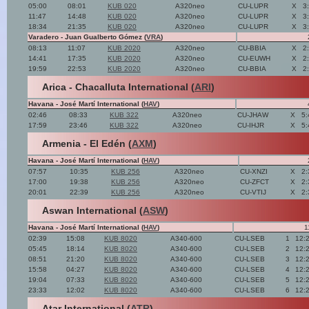
05:00
08:01
KUB 020
A320neo
CU-LUPR
X
3
11:47
14:48
KUB 020
A320neo
CU-LUPR
X
3
18:34
21:35
KUB 020
A320neo
CU-LUPR
X
3
Varadero - Juan Gualberto Gómez (
VRA
)
08:13
11:07
KUB 2020
A320neo
CU-BBIA
X
2
14:41
17:35
KUB 2020
A320neo
CU-EUWH
X
2
19:59
22:53
KUB 2020
A320neo
CU-BBIA
X
2
Arica - Chacalluta International (
ARI
)
Havana - José Martí International (
HAV
)
02:46
08:33
KUB 322
A320neo
CU-JHAW
X
5:
17:59
23:46
KUB 322
A320neo
CU-IHJR
X
5:
Armenia - El Edén (
AXM
)
Havana - José Martí International (
HAV
)
07:57
10:35
KUB 256
A320neo
CU-XNZI
X
2:
17:00
19:38
KUB 256
A320neo
CU-ZFCT
X
2:
20:01
22:39
KUB 256
A320neo
CU-VTIJ
X
2:
Aswan International (
ASW
)
Havana - José Martí International (
HAV
)
1
02:39
15:08
KUB 8020
A340-600
CU-LSEB
1
12:
05:45
18:14
KUB 8020
A340-600
CU-LSEB
2
12:
08:51
21:20
KUB 8020
A340-600
CU-LSEB
3
12:
15:58
04:27
KUB 8020
A340-600
CU-LSEB
4
12:
19:04
07:33
KUB 8020
A340-600
CU-LSEB
5
12:
23:33
12:02
KUB 8020
A340-600
CU-LSEB
6
12:
Atar International (
ATR
)