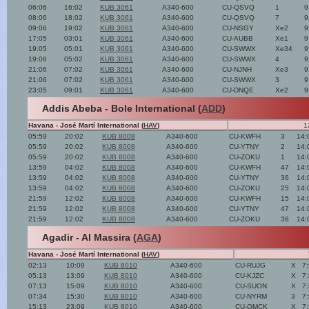
06:06
16:02
KUB 3061
A340-600
CU-QSVQ
1
9
08:06
18:02
KUB 3061
A340-600
CU-QSVQ
7
9
09:06
19:02
KUB 3061
A340-600
CU-NSGY
Xe2
9
17:05
03:01
KUB 3061
A340-600
CU-AUBB
Xe1
9
19:05
05:01
KUB 3061
A340-600
CU-SWWX
Xe34
9
19:06
05:02
KUB 3061
A340-600
CU-SWWX
4
9
21:06
07:02
KUB 3061
A340-600
CU-NJNH
Xe3
9
21:06
07:02
KUB 3061
A340-600
CU-SWWX
3
9
23:05
09:01
KUB 3061
A340-600
CU-DNQE
Xe2
9
Addis Abeba - Bole International (
ADD
)
Havana - José Martí International (
HAV
)
1
05:59
20:02
KUB 8008
A340-600
CU-KWFH
3
14:
05:59
20:02
KUB 8008
A340-600
CU-YTNY
2
14:
05:59
20:02
KUB 8008
A340-600
CU-ZOKU
1
14:
13:59
04:02
KUB 8008
A340-600
CU-KWFH
47
14:
13:59
04:02
KUB 8008
A340-600
CU-YTNY
36
14:
13:59
04:02
KUB 8008
A340-600
CU-ZOKU
25
14:
21:59
12:02
KUB 8008
A340-600
CU-KWFH
15
14:
21:59
12:02
KUB 8008
A340-600
CU-YTNY
47
14:
21:59
12:02
KUB 8008
A340-600
CU-ZOKU
36
14:
Agadir - Al Massira (
AGA
)
Havana - José Martí International (
HAV
)
02:13
10:09
KUB 8010
A340-600
CU-RUJG
X
7
05:13
13:09
KUB 8010
A340-600
CU-KJZC
X
7
07:13
15:09
KUB 8010
A340-600
CU-SUON
X
7
07:34
15:30
KUB 8010
A340-600
CU-NYRM
3
7
15:13
23:09
KUB 8010
A340-600
CU-OMCK
X
7