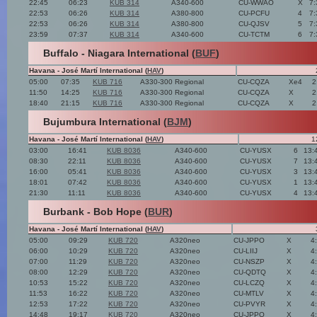
22:45
06:23
KUB 314
A340-600
CU-WWAO
X
7:
22:53
06:26
KUB 314
A380-800
CU-PCFU
4
7:
22:53
06:26
KUB 314
A380-800
CU-QJSV
5
7:
23:59
07:37
KUB 314
A340-600
CU-TCTM
6
7:
Buffalo - Niagara International (
BUF
)
Havana - José Martí International (
HAV
)
05:00
07:35
KUB 716
A330-300 Regional
CU-CQZA
Xe4
2
11:50
14:25
KUB 716
A330-300 Regional
CU-CQZA
X
2
18:40
21:15
KUB 716
A330-300 Regional
CU-CQZA
X
2
Bujumbura International (
BJM
)
Havana - José Martí International (
HAV
)
1
03:00
16:41
KUB 8036
A340-600
CU-YUSX
6
13:
08:30
22:11
KUB 8036
A340-600
CU-YUSX
7
13:
16:00
05:41
KUB 8036
A340-600
CU-YUSX
3
13:
18:01
07:42
KUB 8036
A340-600
CU-YUSX
1
13:
21:30
11:11
KUB 8036
A340-600
CU-YUSX
4
13:
Burbank - Bob Hope (
BUR
)
Havana - José Martí International (
HAV
)
05:00
09:29
KUB 720
A320neo
CU-JPPO
X
4
06:00
10:29
KUB 720
A320neo
CU-LIIJ
X
4
07:00
11:29
KUB 720
A320neo
CU-NSZP
X
4
08:00
12:29
KUB 720
A320neo
CU-QDTQ
X
4
10:53
15:22
KUB 720
A320neo
CU-LCZQ
X
4
11:53
16:22
KUB 720
A320neo
CU-MTLV
X
4
12:53
17:22
KUB 720
A320neo
CU-PVYR
X
4
14:48
19:17
KUB 720
A320neo
CU-JPPO
X
4