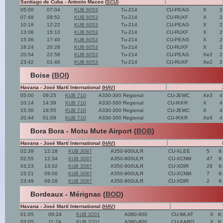
Santiago de Cuba - Antonio Maceo (
SCU
)
05:00
07:04
KUB 6053
Tu-214
CU-PEAG
X
2
07:48
09:52
KUB 6053
Tu-214
CU-RUXF
X
2
10:18
12:22
KUB 6053
Tu-214
CU-PEAG
X
2
13:06
15:10
KUB 6053
Tu-214
CU-RUXF
X
2
15:36
17:40
KUB 6053
Tu-214
CU-PEAG
X
2
18:24
20:28
KUB 6053
Tu-214
CU-RUXF
X
2
20:54
22:58
KUB 6053
Tu-214
CU-PEAG
Xe2
2
23:42
01:46
KUB 6053
Tu-214
CU-RUXF
Xe2
2
Boise (
BOI
)
Havana - José Martí International (
HAV
)
05:00
09:25
KUB 710
A330-300 Regional
CU-JEWC
Xe3
4
10:14
14:39
KUB 710
A330-300 Regional
CU-IKKR
X
4
15:30
19:55
KUB 710
A330-300 Regional
CU-JEWC
X
4
20:44
01:09
KUB 710
A330-300 Regional
CU-IKKR
Xe6
4
Bora Bora - Motu Mute Airport (
BOB
)
Havana - José Martí International (
HAV
)
02:39
12:18
KUB 3087
A350-900ULR
CU-XLEE
5
9
02:55
12:34
KUB 3087
A350-900ULR
CU-XCNM
47
9
03:23
13:02
KUB 3087
A350-900ULR
CU-XDIR
26
9
23:21
09:00
KUB 3087
A350-900ULR
CU-XCNM
7
9
23:49
09:28
KUB 3087
A350-900ULR
CU-XDIR
2
9
Bordeaux - Mérignac (
BOD
)
Havana - José Martí International (
HAV
)
01:05
09:24
KUB 3201
A380-800
CU-WLAT
X
8
03:05
11:24
KUB 3201
A380-800
CU-XARO
X
8