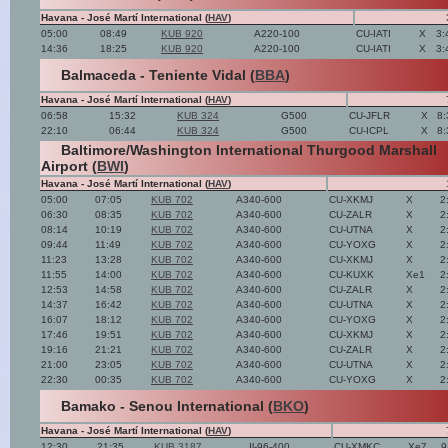
Havana - José Martí International (
HAV
)
05:00
08:49
KUB 920
A220-100
CU-IATI
X
3:
14:36
18:25
KUB 920
A220-100
CU-IATI
X
3:
Balmaceda - Teniente Vidal (
BBA
)
Havana - José Martí International (
HAV
)
06:58
15:32
KUB 324
G500
CU-JFLR
X
8:
22:10
06:44
KUB 324
G500
CU-ICPL
X
8:
Baltimore/Washington International Thurgood Marshall
Airport (
BWI
)
Havana - José Martí International (
HAV
)
05:00
07:05
KUB 702
A340-600
CU-XKMJ
X
2
06:30
08:35
KUB 702
A340-600
CU-ZALR
X
2
08:14
10:19
KUB 702
A340-600
CU-UTNA
X
2
09:44
11:49
KUB 702
A340-600
CU-YOXG
X
2
11:23
13:28
KUB 702
A340-600
CU-XKMJ
X
2
11:55
14:00
KUB 702
A340-600
CU-KUXK
Xe1
2
12:53
14:58
KUB 702
A340-600
CU-ZALR
X
2
14:37
16:42
KUB 702
A340-600
CU-UTNA
X
2
16:07
18:12
KUB 702
A340-600
CU-YOXG
X
2
17:46
19:51
KUB 702
A340-600
CU-XKMJ
X
2
19:16
21:21
KUB 702
A340-600
CU-ZALR
X
2
21:00
23:05
KUB 702
A340-600
CU-UTNA
X
2
22:30
00:35
KUB 702
A340-600
CU-YOXG
X
2
Bamako - Senou International (
BKO
)
Havana - José Martí International (
HAV
)
12:30
21:35
KUB 3187
Il-96-400
CU-XMKC
Xe7
9