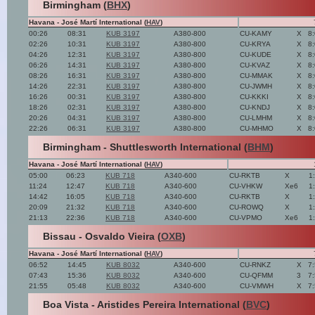
Birmingham (
BHX
)
Havana - José Martí International (
HAV
)
00:26
08:31
KUB 3197
A380-800
CU-KAMY
X
8
02:26
10:31
KUB 3197
A380-800
CU-KRYA
X
8
04:26
12:31
KUB 3197
A380-800
CU-KUDE
X
8
06:26
14:31
KUB 3197
A380-800
CU-KVAZ
X
8
08:26
16:31
KUB 3197
A380-800
CU-MMAK
X
8
14:26
22:31
KUB 3197
A380-800
CU-JWMH
X
8
16:26
00:31
KUB 3197
A380-800
CU-KKKI
X
8
18:26
02:31
KUB 3197
A380-800
CU-KNDJ
X
8
20:26
04:31
KUB 3197
A380-800
CU-LMHM
X
8
22:26
06:31
KUB 3197
A380-800
CU-MHMO
X
8
Birmingham - Shuttlesworth International (
BHM
)
Havana - José Martí International (
HAV
)
05:00
06:23
KUB 718
A340-600
CU-RKTB
X
1
11:24
12:47
KUB 718
A340-600
CU-VHKW
Xe6
1
14:42
16:05
KUB 718
A340-600
CU-RKTB
X
1
20:09
21:32
KUB 718
A340-600
CU-ROWQ
X
1
21:13
22:36
KUB 718
A340-600
CU-VPMO
Xe6
1
Bissau - Osvaldo Vieira (
OXB
)
Havana - José Martí International (
HAV
)
06:52
14:45
KUB 8032
A340-600
CU-RNKZ
X
7
07:43
15:36
KUB 8032
A340-600
CU-QFMM
3
7
21:55
05:48
KUB 8032
A340-600
CU-VMWH
X
7
Boa Vista - Aristides Pereira International (
BVC
)