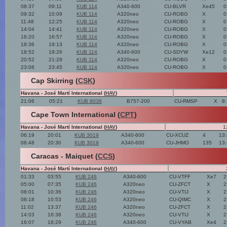
08:37
09:11
KUB 114
A340-600
CU-BLVR
Xe45
0
09:32
10:09
KUB 114
A320neo
CU-ROBG
X
0
11:48
12:25
KUB 114
A320neo
CU-ROBG
X
0
14:04
14:41
KUB 114
A320neo
CU-ROBG
X
0
16:20
16:57
KUB 114
A320neo
CU-ROBG
X
0
18:36
19:13
KUB 114
A320neo
CU-ROBG
X
0
18:52
19:26
KUB 114
A340-600
CU-SDYW
Xe12
0
20:52
21:29
KUB 114
A320neo
CU-ROBG
X
0
23:08
23:45
KUB 114
A320neo
CU-ROBG
X
0
Cap Skirring (
CSK
)
Havana - José Martí International (
HAV
)
21:06
05:21
KUB 8038
B757-200
CU-RMSP
X
8
Cape Town International (
CPT
)
Havana - José Martí International (
HAV
)
1
06:19
20:01
KUB 3019
A340-600
CU-XCUZ
4
13
06:48
20:30
KUB 3019
A340-600
CU-JHMO
135
13
Caracas - Maiquet (
CCS
)
Havana - José Martí International (
HAV
)
01:33
03:55
KUB 246
A340-600
CU-VTFF
Xe7
2
05:00
07:35
KUB 246
A320neo
CU-ZFCT
X
2
08:01
10:36
KUB 246
A320neo
CU-VTIJ
X
2
08:18
10:53
KUB 246
A320neo
CU-QIMC
X
2
11:02
13:37
KUB 246
A320neo
CU-ZFCT
X
2
14:03
16:38
KUB 246
A320neo
CU-VTIJ
X
2
16:07
18:29
KUB 246
A340-600
CU-VYAB
Xe4
2