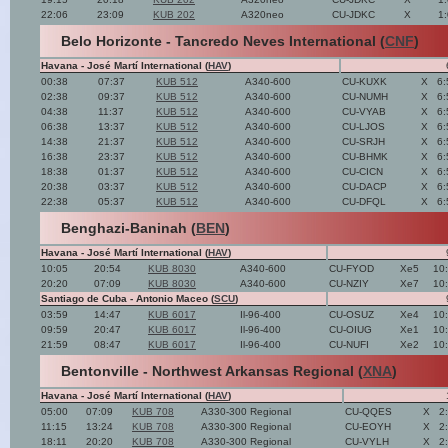
22:06
23:09
KUB 202
A320neo
CU-JDKC
X
1
Belo Horizonte - Tancredo Neves International (
CNF
)
Havana - José Martí International (
HAV
)
00:38
07:37
KUB 512
A340-600
CU-KUXK
X
6:
02:38
09:37
KUB 512
A340-600
CU-NUMH
X
6:
04:38
11:37
KUB 512
A340-600
CU-VYAB
X
6:
06:38
13:37
KUB 512
A340-600
CU-LJOS
X
6:
14:38
21:37
KUB 512
A340-600
CU-SRJH
X
6:
16:38
23:37
KUB 512
A340-600
CU-BHMK
X
6:
18:38
01:37
KUB 512
A340-600
CU-CICN
X
6:
20:38
03:37
KUB 512
A340-600
CU-DACP
X
6:
22:38
05:37
KUB 512
A340-600
CU-DFQL
X
6:
Benghazi-Baninah (
BEN
)
Havana - José Martí International (
HAV
)
10:05
20:54
KUB 8030
A340-600
CU-FYOD
Xe5
10
20:20
07:09
KUB 8030
A340-600
CU-NZIY
Xe7
10
Santiago de Cuba - Antonio Maceo (
SCU
)
03:59
14:47
KUB 6017
Il-96-400
CU-OSUZ
Xe4
10
09:59
20:47
KUB 6017
Il-96-400
CU-OIUG
Xe1
10
21:59
08:47
KUB 6017
Il-96-400
CU-NUFI
Xe2
10
Bentonville - Northwest Arkansas Regional (
XNA
)
Havana - José Martí International (
HAV
)
05:00
07:09
KUB 708
A330-300 Regional
CU-QQES
X
2
11:15
13:24
KUB 708
A330-300 Regional
CU-EOYH
X
2
18:11
20:20
KUB 708
A330-300 Regional
CU-VYLH
X
2