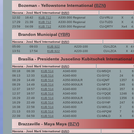
Bozeman - Yellowstone International (
BZN
)
Havana - José Martí International (
HAV
)
12:32
16:42
KUB 712
A330-300 Regional
CU-VRLU
X
4
17:29
21:39
KUB 712
A330-300 Regional
CU-TUZG
X
4
23:59
04:09
KUB 712
A330-300 Regional
CU-QRTY
Xe4
4
Brandon Municipal (
YBR
)
Havana - José Martí International (
HAV
)
05:00
09:03
KUB 922
A220-100
CU-LZCA
X
4:
13:51
17:54
KUB 922
A220-100
CU-LZCA
X
4:
Brasília - Presidente Juscelino Kubitschek International 
Havana - José Martí International (
HAV
)
00:18
06:38
KUB 514
A340-600
CU-MSQX
1
6
06:13
12:33
KUB 514
A340-600
CU-SIYQ
24
6
08:29
14:49
KUB 514
A350-900ULR
CU-IQMT
1357
6
08:29
14:49
KUB 514
A350-900ULR
CU-NFCF
246
6
12:37
18:57
KUB 514
A340-600
CU-WXLD
357
6
12:37
18:57
KUB 514
A340-600
CU-YQQE
1246
6
16:29
22:49
KUB 514
A350-900ULR
CU-SXED
1356
6
16:29
22:49
KUB 514
A350-900ULR
CU-SYHP
247
6
16:38
22:58
KUB 514
A340-600
CU-WXLD
2
6
21:13
03:33
KUB 514
A340-600
CU-APQW
7
6
22:39
04:59
KUB 514
A340-600
CU-MNLD
X
6
Brazzaville - Maya Maya (
BZV
)
Havana - José Martí International (
HAV
)
1