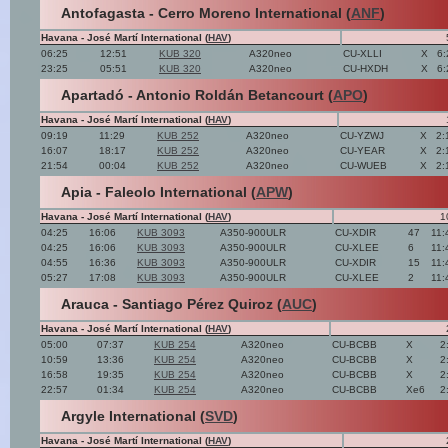
Antofagasta - Cerro Moreno International (
ANF
)
Havana - José Martí International (
HAV
)
06:25
12:51
KUB 320
A320neo
CU-XLLI
X
6:
23:25
05:51
KUB 320
A320neo
CU-HXDH
X
6:
Apartadó - Antonio Roldán Betancourt (
APO
)
Havana - José Martí International (
HAV
)
09:19
11:29
KUB 252
A320neo
CU-YZWJ
X
2:
16:07
18:17
KUB 252
A320neo
CU-YEAR
X
2:
21:54
00:04
KUB 252
A320neo
CU-WUEB
X
2:
Apia - Faleolo International (
APW
)
Havana - José Martí International (
HAV
)
1
04:25
16:06
KUB 3093
A350-900ULR
CU-XDIR
47
11:
04:25
16:06
KUB 3093
A350-900ULR
CU-XLEE
6
11:
04:55
16:36
KUB 3093
A350-900ULR
CU-XDIR
15
11:
05:27
17:08
KUB 3093
A350-900ULR
CU-XLEE
2
11:
Arauca - Santiago Pérez Quiroz (
AUC
)
Havana - José Martí International (
HAV
)
05:00
07:37
KUB 254
A320neo
CU-BCBB
X
2
10:59
13:36
KUB 254
A320neo
CU-BCBB
X
2
16:58
19:35
KUB 254
A320neo
CU-BCBB
X
2
22:57
01:34
KUB 254
A320neo
CU-BCBB
Xe6
2
Argyle International (
SVD
)
Havana - José Martí International (
HAV
)