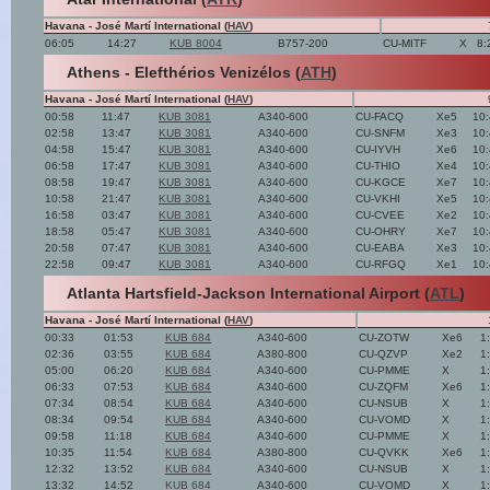
Havana - José Martí International (
HAV
)
06:05
14:27
KUB 8004
B757-200
CU-MITF
X
8:
Athens - Elefthérios Venizélos (
ATH
)
Havana - José Martí International (
HAV
)
00:58
11:47
KUB 3081
A340-600
CU-FACQ
Xe5
10
02:58
13:47
KUB 3081
A340-600
CU-SNFM
Xe3
10
04:58
15:47
KUB 3081
A340-600
CU-IYVH
Xe6
10
06:58
17:47
KUB 3081
A340-600
CU-THIO
Xe4
10
08:58
19:47
KUB 3081
A340-600
CU-KGCE
Xe7
10
10:58
21:47
KUB 3081
A340-600
CU-VKHI
Xe5
10
16:58
03:47
KUB 3081
A340-600
CU-CVEE
Xe2
10
18:58
05:47
KUB 3081
A340-600
CU-OHRY
Xe7
10
20:58
07:47
KUB 3081
A340-600
CU-EABA
Xe3
10
22:58
09:47
KUB 3081
A340-600
CU-RFGQ
Xe1
10
Atlanta Hartsfield-Jackson International Airport (
ATL
)
Havana - José Martí International (
HAV
)
00:33
01:53
KUB 684
A340-600
CU-ZOTW
Xe6
1
02:36
03:55
KUB 684
A380-800
CU-QZVP
Xe2
1
05:00
06:20
KUB 684
A340-600
CU-PMME
X
1
06:33
07:53
KUB 684
A340-600
CU-ZQFM
Xe6
1
07:34
08:54
KUB 684
A340-600
CU-NSUB
X
1
08:34
09:54
KUB 684
A340-600
CU-VOMD
X
1
09:58
11:18
KUB 684
A340-600
CU-PMME
X
1
10:35
11:54
KUB 684
A380-800
CU-QVKK
Xe6
1
12:32
13:52
KUB 684
A340-600
CU-NSUB
X
1
13:32
14:52
KUB 684
A340-600
CU-VOMD
X
1