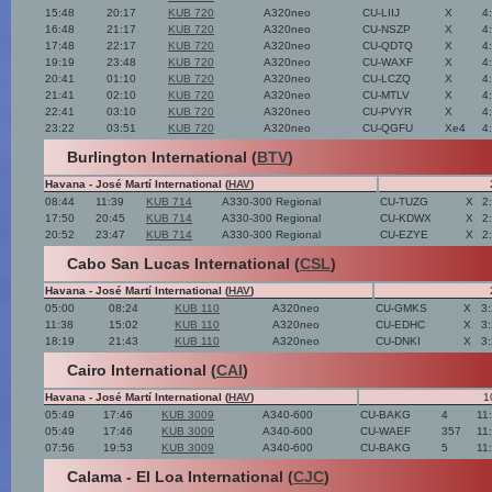
15:48
20:17
KUB 720
A320neo
CU-LIIJ
X
4
16:48
21:17
KUB 720
A320neo
CU-NSZP
X
4
17:48
22:17
KUB 720
A320neo
CU-QDTQ
X
4
19:19
23:48
KUB 720
A320neo
CU-WAXF
X
4
20:41
01:10
KUB 720
A320neo
CU-LCZQ
X
4
21:41
02:10
KUB 720
A320neo
CU-MTLV
X
4
22:41
03:10
KUB 720
A320neo
CU-PVYR
X
4
23:22
03:51
KUB 720
A320neo
CU-QGFU
Xe4
4
Burlington International (
BTV
)
Havana - José Martí International (
HAV
)
08:44
11:39
KUB 714
A330-300 Regional
CU-TUZG
X
2
17:50
20:45
KUB 714
A330-300 Regional
CU-KDWX
X
2
20:52
23:47
KUB 714
A330-300 Regional
CU-EZYE
X
2
Cabo San Lucas International (
CSL
)
Havana - José Martí International (
HAV
)
05:00
08:24
KUB 110
A320neo
CU-GMKS
X
3
11:38
15:02
KUB 110
A320neo
CU-EDHC
X
3
18:19
21:43
KUB 110
A320neo
CU-DNKI
X
3
Cairo International (
CAI
)
Havana - José Martí International (
HAV
)
1
05:49
17:46
KUB 3009
A340-600
CU-BAKG
4
11
05:49
17:46
KUB 3009
A340-600
CU-WAEF
357
11
07:56
19:53
KUB 3009
A340-600
CU-BAKG
5
11
Calama - El Loa International (
CJC
)