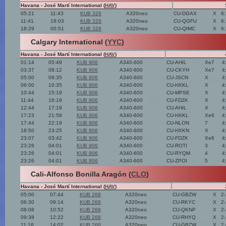
Havana - José Martí International (
HAV
)
05:21
11:43
KUB 326
A320neo
CU-DGAX
X
6
11:41
18:03
KUB 326
A320neo
CU-QGFU
X
6
18:29
00:51
KUB 326
A320neo
CU-QIMC
X
6
Calgary International (
YYC
)
Havana - José Martí International (
HAV
)
01:14
05:49
KUB 906
A340-600
CU-AHIL
Xe7
4
03:37
08:12
KUB 906
A340-600
CU-CKYH
Xe7
4
05:00
09:35
KUB 906
A340-600
CU-JSCN
X
4
06:00
10:35
KUB 906
A340-600
CU-HXKL
X
4
10:44
15:19
KUB 906
A340-600
CU-MPSE
X
4
11:44
16:19
KUB 906
A340-600
CU-FDZK
X
4
12:44
17:19
KUB 906
A340-600
CU-AHIL
X
4
17:23
21:58
KUB 906
A340-600
CU-HXKL
Xe6
4
17:44
22:19
KUB 906
A340-600
CU-NLON
7
4
18:50
23:25
KUB 906
A340-600
CU-HXKN
X
4
23:07
03:42
KUB 906
A340-600
CU-FDZK
Xe6
4
23:26
04:01
KUB 906
A340-600
CU-ROTI
3
4
23:26
04:01
KUB 906
A340-600
CU-RYQM
4
4
23:26
04:01
KUB 906
A340-600
CU-ZPOI
5
4
Cali-Alfonso Bonilla Aragón (
CLO
)
Havana - José Martí International (
HAV
)
05:00
07:44
KUB 268
A320neo
CU-GBZW
X
2
06:30
09:14
KUB 268
A320neo
CU-RKYC
X
2
08:08
10:52
KUB 268
A320neo
CU-QKNP
X
2
09:38
12:22
KUB 268
A320neo
CU-RHYQ
X
2
11:18
14:02
KUB 268
A320neo
CU-GBZW
X
2