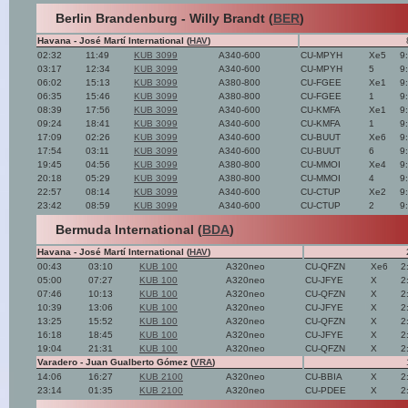
Berlin Brandenburg - Willy Brandt (
BER
)
Havana - José Martí International (
HAV
)
02:32
11:49
KUB 3099
A340-600
CU-MPYH
Xe5
9
03:17
12:34
KUB 3099
A340-600
CU-MPYH
5
9
06:02
15:13
KUB 3099
A380-800
CU-FGEE
Xe1
9
06:35
15:46
KUB 3099
A380-800
CU-FGEE
1
9
08:39
17:56
KUB 3099
A340-600
CU-KMFA
Xe1
9
09:24
18:41
KUB 3099
A340-600
CU-KMFA
1
9
17:09
02:26
KUB 3099
A340-600
CU-BUUT
Xe6
9
17:54
03:11
KUB 3099
A340-600
CU-BUUT
6
9
19:45
04:56
KUB 3099
A380-800
CU-MMOI
Xe4
9
20:18
05:29
KUB 3099
A380-800
CU-MMOI
4
9
22:57
08:14
KUB 3099
A340-600
CU-CTUP
Xe2
9
23:42
08:59
KUB 3099
A340-600
CU-CTUP
2
9
Bermuda International (
BDA
)
Havana - José Martí International (
HAV
)
00:43
03:10
KUB 100
A320neo
CU-QFZN
Xe6
2
05:00
07:27
KUB 100
A320neo
CU-JFYE
X
2
07:46
10:13
KUB 100
A320neo
CU-QFZN
X
2
10:39
13:06
KUB 100
A320neo
CU-JFYE
X
2
13:25
15:52
KUB 100
A320neo
CU-QFZN
X
2
16:18
18:45
KUB 100
A320neo
CU-JFYE
X
2
19:04
21:31
KUB 100
A320neo
CU-QFZN
X
2
Varadero - Juan Gualberto Gómez (
VRA
)
14:06
16:27
KUB 2100
A320neo
CU-BBIA
X
2
23:14
01:35
KUB 2100
A320neo
CU-PDEE
X
2