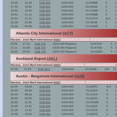
14:56
16:16
KUB 684
A340-600
CU-PMME
X
1
17:30
18:50
KUB 684
A340-600
CU-NSUB
X
1
18:30
19:50
KUB 684
A340-600
CU-VOMD
X
1
19:54
21:14
KUB 684
A340-600
CU-PMME
X
1
20:02
21:21
KUB 684
A380-800
CU-PXYH
Xe3
1
22:28
23:48
KUB 684
A340-600
CU-NSUB
X
1
23:28
00:48
KUB 684
A340-600
CU-VOMD
X
1
Atlantic City International (
ACY
)
Havana - José Martí International (
HAV
)
05:00
07:16
KUB 706
A330-300 Regional
CU-KTUG
X
2
11:12
13:28
KUB 706
A330-300 Regional
CU-KTUG
X
2
18:00
20:16
KUB 706
A330-300 Regional
CU-QQES
X
2
Auckland Airport (
AKL
)
Havana - José Martí International (
HAV
)
1
07:06
21:03
KUB 3017
A340-600
CU-UKWL
246
13
Austin - Bergstrom International (
AUS
)
Havana - José Martí International (
HAV
)
01:54
03:48
KUB 696
A340-600
CU-QSPC
Xe5
1
05:00
06:54
KUB 696
A340-600
CU-UCEA
X
1
06:30
08:24
KUB 696
A340-600
CU-XXKS
X
1
08:00
09:54
KUB 696
A340-600
CU-QSPC
X
1
09:30
11:24
KUB 696
A340-600
CU-XKMW
X
1
10:58
12:52
KUB 696
A340-600
CU-UCEA
X
1
12:28
14:22
KUB 696
A340-600
CU-XXKS
X
1
13:58
15:52
KUB 696
A340-600
CU-QSPC
X
1