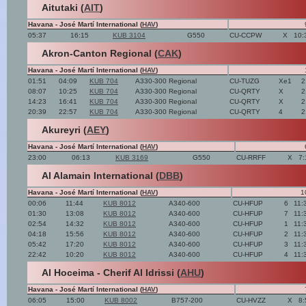
Aitutaki (
AIT
)
Havana - José Martí International (
HAV
)
05:37
16:15
KUB 3104
G550
CU-CCPW
X
10:
Akron-Canton Regional (
CAK
)
Havana - José Martí International (
HAV
)
01:51
04:09
KUB 704
A330-300 Regional
CU-TUZG
Xe1
2
08:07
10:25
KUB 704
A330-300 Regional
CU-QRTY
X
2
14:23
16:41
KUB 704
A330-300 Regional
CU-QRTY
X
2
20:39
22:57
KUB 704
A330-300 Regional
CU-QRTY
4
2
Akureyri (
AEY
)
Havana - José Martí International (
HAV
)
23:00
06:13
KUB 3169
G550
CU-RRFF
X
7:
Al Alamain International (
DBB
)
Havana - José Martí International (
HAV
)
1
00:06
11:44
KUB 8012
A340-600
CU-HFUP
6
11:
01:30
13:08
KUB 8012
A340-600
CU-HFUP
7
11:
02:54
14:32
KUB 8012
A340-600
CU-HFUP
1
11:
04:18
15:56
KUB 8012
A340-600
CU-HFUP
2
11:
05:42
17:20
KUB 8012
A340-600
CU-HFUP
3
11:
22:42
10:20
KUB 8012
A340-600
CU-HFUP
4
11:
Al Hoceima - Cherif Al Idrissi (
AHU
)
Havana - José Martí International (
HAV
)
06:05
15:00
KUB 8002
B757-200
CU-HVZZ
X
8: