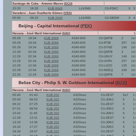
Santiago de Cuba - Antonio Maceo (
SCU
)
15:33
18:26
KUB 6040
L410NG
CU-FDKC
X
2
Varadero - Juan Gualberto Gómez (
VRA
)
05:00
09:23
KUB 2040
L410NG
CU-SBSW
X
4
Beijing - Capital International (
PEK
)
Havana - José Martí International (
HAV
)
1
05:29
19:34
KUB 3069
A340-600
CU-QMTB
2
14
05:29
19:34
KUB 3069
A340-600
CU-RTIB
357
14
05:29
19:34
KUB 3069
A340-600
CU-SYNS
146
14
12:29
02:34
KUB 3069
A340-600
CU-QMTB
3
14
12:29
02:34
KUB 3069
A340-600
CU-UGUY
146
14
12:29
02:34
KUB 3069
A340-600
CU-UVRV
257
14
22:29
12:34
KUB 3069
A340-600
CU-LGZO
135
14
22:29
12:34
KUB 3069
A340-600
CU-NGEQ
246
14
22:29
12:34
KUB 3069
A340-600
CU-QMTB
7
14
Belize City - Philip S. W. Goldson International (
BZE
)
Havana - José Martí International (
HAV
)
00:40
01:43
KUB 202
A320neo
CU-ZEST
Xe7
1
05:00
06:03
KUB 202
A320neo
CU-JDKC
X
1
06:22
07:25
KUB 202
A320neo
CU-ZEST
X
1
07:51
08:54
KUB 202
A320neo
CU-JDKC
X
1
10:42
11:45
KUB 202
A320neo
CU-JDKC
X
1
12:28
13:31
KUB 202
A320neo
CU-ZEST
X
1
13:33
14:36
KUB 202
A320neo
CU-JDKC
X
1
16:24
17:27
KUB 202
A320neo
CU-JDKC
X
1
18:34
19:37
KUB 202
A320neo
CU-ZEST
X
1
19:15
20:18
KUB 202
A320neo
CU-JDKC
X
1