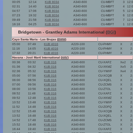
00:05
12:14
KUB 8034
A340-600
CU-MBFT
3
12:
02:31
14:40
KUB 8034
A340-600
CU-MBFT
4
12:
04:57
17:06
KUB 8034
A340-600
CU-MBFT
5
12:
07:23
19:32
KUB 8034
A340-600
CU-MBFT
6
12:
09:49
21:58
KUB 8034
A340-600
CU-MBFT
7
12:
16:16
04:25
KUB 8034
A340-600
CU-MBFT
1
12:
Bridgetown - Grantley Adams International (
BGI
)
Cayo Santa Maria - Las Brujas (
BWW
)
05:00
07:49
KUB 4016
A220-100
CU-PHMY
X
2
11:16
14:05
KUB 4016
A220-100
CU-PHMY
X
2
17:32
20:21
KUB 4016
A220-100
CU-PHMY
X
2
Havana - José Martí International (
HAV
)
00:36
03:32
KUB 016
A340-600
CU-XAPZ
Xe2
2
01:36
04:32
KUB 016
A340-600
CU-XKMZ
Xe5
2
02:36
05:32
KUB 016
A340-600
CU-YWXF
Xe4
2
05:00
07:56
KUB 016
A340-600
CU-XCQB
X
2
06:00
08:56
KUB 016
A340-600
CU-XQEL
X
2
07:00
09:56
KUB 016
A340-600
CU-ZCMS
X
2
08:00
10:56
KUB 016
A340-600
CU-ZTOL
X
2
08:52
11:48
KUB 016
A340-600
CU-XAPZ
X
2
09:52
12:48
KUB 016
A340-600
CU-XKMZ
X
2
10:52
13:48
KUB 016
A340-600
CU-YWXF
X
2
11:52
14:48
KUB 016
A340-600
CU-ZOFQ
X
2
12:52
15:48
KUB 016
A340-600
CU-XCQB
X
2
13:52
16:48
KUB 016
A340-600
CU-XQEL
X
2
14:52
17:48
KUB 016
A340-600
CU-ZCMS
X
2
15:52
18:48
KUB 016
A340-600
CU-ZTOL
X
2
16:44
19:40
KUB 016
A340-600
CU-XAPZ
X
2