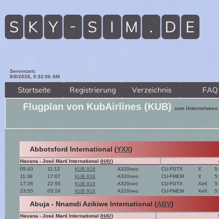
Serverzeit:
8/8/2026, 9:32:07 AM
Flugplan von KubAirlines (KUB)
zum Unternehmen
Abbotsford International (
YXX
)
Havana - José Martí International (
HAV
)
05:43
11:12
KUB 918
A320neo
CU-FGTX
X
5
11:38
17:07
KUB 918
A320neo
CU-FMEM
X
5
17:26
22:55
KUB 918
A320neo
CU-FGTX
Xe6
5
23:55
05:24
KUB 918
A320neo
CU-FMEM
Xe6
5
Abuja - Nnamdi Azikiwe International (
ABV
)
Havana - José Martí International (
HAV
)