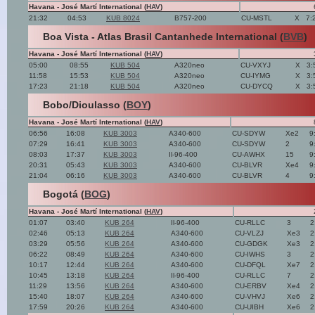
Havana - José Martí International (
HAV
)
21:32
04:53
KUB 8024
B757-200
CU-MSTL
X
7:
Boa Vista - Atlas Brasil Cantanhede International (
BVB
)
Havana - José Martí International (
HAV
)
05:00
08:55
KUB 504
A320neo
CU-VXYJ
X
3:
11:58
15:53
KUB 504
A320neo
CU-IYMG
X
3:
17:23
21:18
KUB 504
A320neo
CU-DYCQ
X
3:
Bobo/Dioulasso (
BOY
)
Havana - José Martí International (
HAV
)
06:56
16:08
KUB 3003
A340-600
CU-SDYW
Xe2
9
07:29
16:41
KUB 3003
A340-600
CU-SDYW
2
9
08:03
17:37
KUB 3003
Il-96-400
CU-AWHX
15
9
20:31
05:43
KUB 3003
A340-600
CU-BLVR
Xe4
9
21:04
06:16
KUB 3003
A340-600
CU-BLVR
4
9
Bogotá (
BOG
)
Havana - José Martí International (
HAV
)
01:07
03:40
KUB 264
Il-96-400
CU-RLLC
3
2
02:46
05:13
KUB 264
A340-600
CU-VLZJ
Xe3
2
03:29
05:56
KUB 264
A340-600
CU-GDGK
Xe3
2
06:22
08:49
KUB 264
A340-600
CU-IWHS
3
2
10:17
12:44
KUB 264
A340-600
CU-DFQL
Xe7
2
10:45
13:18
KUB 264
Il-96-400
CU-RLLC
7
2
11:29
13:56
KUB 264
A340-600
CU-ERBV
Xe4
2
15:40
18:07
KUB 264
A340-600
CU-VHVJ
Xe6
2
17:59
20:26
KUB 264
A340-600
CU-UIBH
Xe6
2