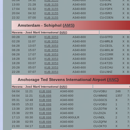
06:04
14:32
KUB 3155
A340-600
CU-IXNL
X
8
13:00
21:28
KUB 3155
A340-600
CU-BJFK
X
8
17:04
01:32
KUB 3155
A340-600
CU-YDFX
X
8
20:04
04:32
KUB 3155
A340-600
CU-ISRO
X
8
22:32
07:00
KUB 3155
A340-600
CU-COEN
X
8
Amsterdam - Schiphol (
AMS
)
Havana - José Martí International (
HAV
)
00:28
09:07
KUB 3053
A340-600
CU-GTFD
X
8
02:28
11:07
KUB 3053
A340-600
CU-MRLB
X
8
04:28
13:07
KUB 3053
A340-600
CU-CEOL
X
8
06:28
15:07
KUB 3053
A340-600
CU-MXLM
X
8
08:28
17:07
KUB 3053
A340-600
CU-CORR
X
8
16:28
01:07
KUB 3053
A340-600
CU-EGZR
X
8
18:28
03:07
KUB 3053
A340-600
CU-KTZG
X
8
20:28
05:07
KUB 3053
A340-600
CU-ECHU
X
8
22:28
07:07
KUB 3053
A340-600
CU-LNHZ
X
8
Anchorage Ted Stevens International Airport (
ANC
)
Havana - José Martí International (
HAV
)
04:04
11:21
KUB 698
A340-600
CU-VOBU
246
7
04:04
11:21
KUB 698
A340-600
CU-WMAE
1357
7
05:31
12:48
KUB 698
A340-600
CU-GGCS
X
7
08:05
15:22
KUB 698
A340-600
CU-VOBU
1
7
13:38
20:55
KUB 698
A340-600
CU-ZOTW
X
7
15:38
22:55
KUB 698
A340-600
CU-ZXZA
X
7
17:13
00:30
KUB 698
A350-900ULR
CU-INDL
2
7
19:38
02:55
KUB 698
A340-600
CU-ZQFM
X
7
21:00
04:17
KUB 698
A340-600
CU-OKTO
X
7