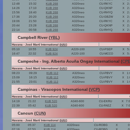
12:48
15:32
KUB 268
A320neo
CU-RKYC
X
2
14:26
17:10
KUB 268
A320neo
CU-QKNP
X
2
15:56
18:40
KUB 268
A320neo
CU-RHYQ
X
2
17:36
20:20
KUB 268
A320neo
CU-GBZW
X
2
19:06
21:50
KUB 268
A320neo
CU-RKYC
X
2
20:44
23:28
KUB 268
A320neo
CU-QKNP
X
2
22:14
00:58
KUB 268
A320neo
CU-RHYQ
X
2
Campbell River (
YBL
)
Havana - José Martí International (
HAV
)
05:10
10:55
KUB 924
A220-100
CU-PSEP
X
5
16:47
22:32
KUB 924
A220-100
CU-MCCO
X
5
Campeche - Ing. Alberto Acuña Ongay International (
CP
Havana - José Martí International (
HAV
)
08:23
09:29
KUB 112
A320neo
CU-PBVY
X
1:
15:09
16:15
KUB 112
A320neo
CU-PBVY
X
1:
21:55
23:01
KUB 112
A320neo
CU-PBVY
X
1:
Campinas - Viracopos International (
VCP
)
Havana - José Martí International (
HAV
)
14:19
21:22
KUB 520
A340-600
CU-EKRU
X
7:
22:39
05:42
KUB 520
A340-600
CU-FAEZ
X
7:
Cancun (
CUN
)
Havana - José Martí International (
HAV
)
05:00
05:37
KUB 114
A320neo
CU-ROBG
X
0
07:16
07:53
KUB 114
A320neo
CU-ROBG
X
0